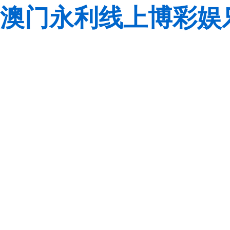
澳门永利线上博彩娱