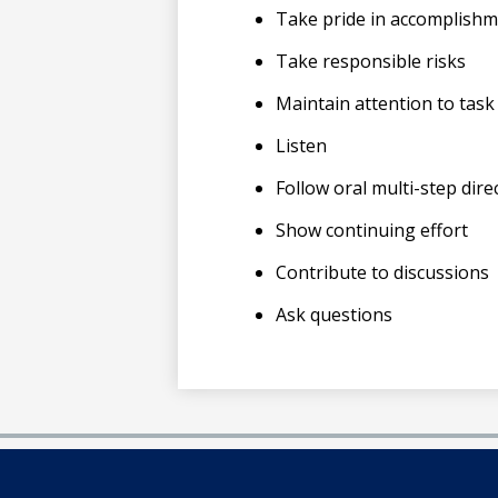
Take pride in accomplish
Take responsible risks
Maintain attention to task
Listen
Follow oral multi-step dire
Show continuing effort
Contribute to discussions
Ask questions