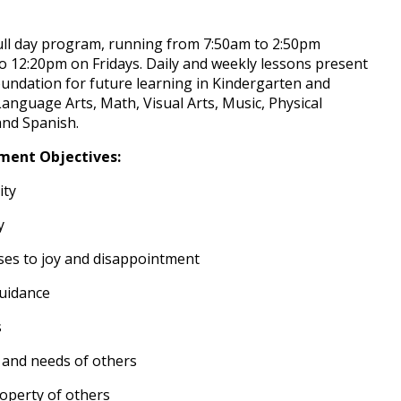
full day program, running from 7:50am to 2:50pm
12:20pm on Fridays. Daily and weekly lessons present
undation for future learning in Kindergarten and
nguage Arts, Math, Visual Arts, Music, Physical
and Spanish.
ment Objectives:
ity
y
es to joy and disappointment
guidance
s
 and needs of others
operty of others