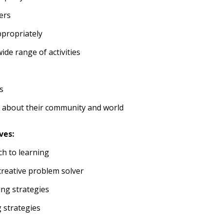
ers
ppropriately
wide range of activities
s
 about their community and world
ves:
ch to learning
reative problem solver
ing strategies
g strategies