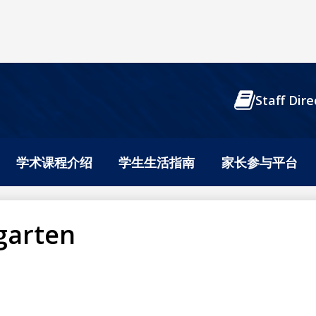
Header
Staff Dire
Buttons
学术课程介绍
学生生活指南
家长参与平台
garten
n