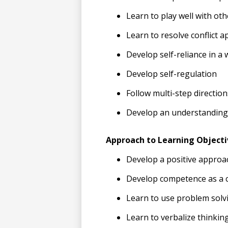
Learn to play well with oth
Learn to resolve conflict a
Develop self-reliance in a 
Develop self-regulation
Follow multi-step direction
Develop an understanding
Approach to Learning Objecti
Develop a positive approa
Develop competence as a c
Learn to use problem solv
Learn to verbalize thinkin