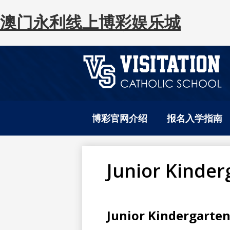
澳门永利线上博彩娱乐城
澳
Skip
to
门
博彩官网介绍
报名入学指南
main
content
永
Junior Kinder
利
Junior Kindergarte
网