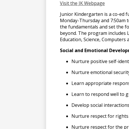
Visit the JK Webpage
上
Junior Kindergarten is a co-ed 
Monday-Thursday and 7:50am to 
the fundamentals and set the fo
博
beyond. The program includes La
Education, Science, Computers 
彩
Social and Emotional Develop
Nurture positive self-ident
官
Nurture emotional securit
Learn appropriate respons
网
Learn to respond well to 
Develop social interaction
Nurture respect for rights
Nurture respect for the pr