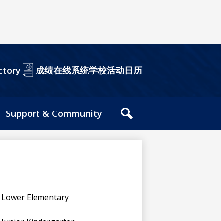
成绩在线系统
学校活动日历
ctory
Support & Community
站
内
搜
索
工
具
Lower Elementary