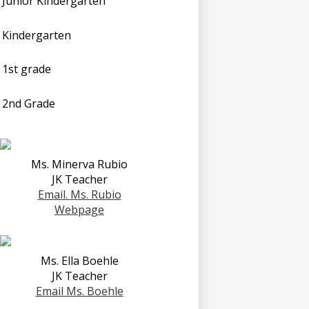
Junior Kindergarten
Kindergarten
1st grade
2nd Grade
Ms. Minerva Rubio
JK Teacher
Email. Ms. Rubio
Webpage
Ms. Ella Boehle
JK Teacher
Email Ms. Boehle