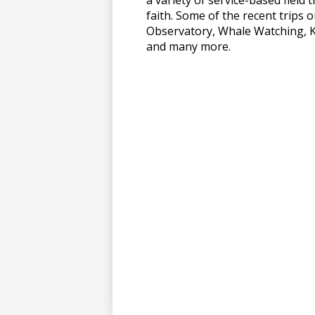
faith. Some of the recent trips 
上
Observatory, Whale Watching, 
and many more.
博
彩
娱
乐
城