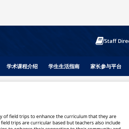
Header
Staff Dire
Buttons
学术课程介绍
学生生活指南
家长参与平台
ty of field trips to enhance the curriculum that they are
field trips are curricular based but teachers also include
 trips to enhance their connection to their community and