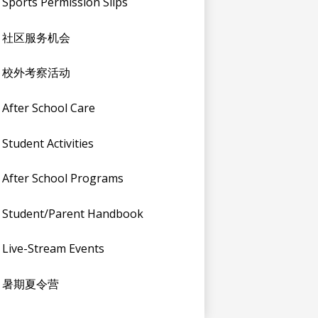
Sports Permission Slips
社区服务机会
校外考察活动
After School Care
Student Activities
After School Programs
Student/Parent Handbook
Live-Stream Events
暑期夏令营