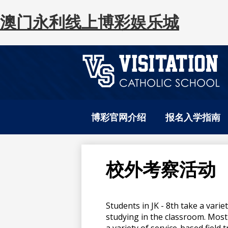
澳门永利线上博彩娱乐城
澳
Skip
to
门
博彩官网介绍
报名入学指南
main
content
永
校外考察活动
利
Students in JK - 8th take a varie
线
studying in the classroom. Most 
a variety of service-based field