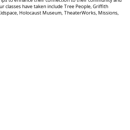
our classes have taken include Tree People, Griffith
Kidspace, Holocaust Museum, TheaterWorks, Missions,