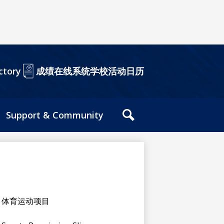
成绩在线系统
学校活动日历
ctory
Support & Community
站
内
搜
索
工
具
体育运动项目