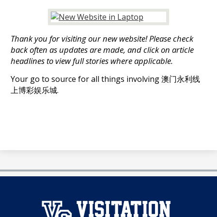
娱
乐
Thank you for visiting our new website! Please check
城
back often as updates are made, and click on article
headlines to view full stories where applicable.
Your go to source for all things involving 澳门永利线
上博彩娱乐城.
澳