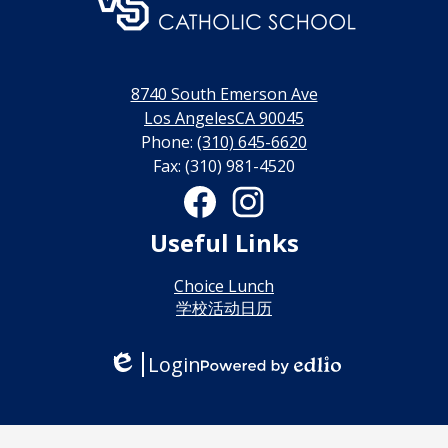
门
永
利
8740 South Emerson Ave
线
Los AngelesCA 90045
Phone:
(310) 645-6620
上
Fax: (310) 981-4520
博
Social
Media
彩
Links
Facebook
Instagram
Useful Links
娱
乐
Choice Lunch
学校活动日历
城
Login
Edlio
Powered
by
Edlio