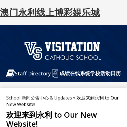
澳门永利线上博彩娱乐城
Skip
to
main
content
澳
门
Header
成绩在线系统
永
学校活动日历
Staff Directory
Buttons
利
线
School 新闻公告中心 & Updates
»
欢迎来到永利 to Our
上
New Website!
博
欢迎来到永利 to Our New
彩
Website!