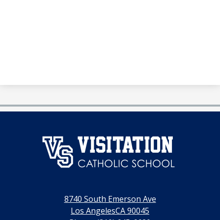
澳
门
永
利
8740 South Emerson Ave
线
Los AngelesCA 90045