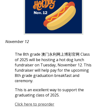
娱
乐
城
November 12
The 8th grade 澳门永利网上博彩官网 Class
of 2025 will be hosting a hot dog lunch
fundraiser on Tuesday, November 12. This
fundraiser will help pay for the upcoming
8th grade graduation breakfast and
ceremony.
This is an excellent way to support the
graduating class of 2025.
Click here to preorder