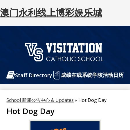
澳门永利线上博彩娱乐城
Skip
to
main
content
澳
门
Header
成绩在线系统
永
学校活动日历
Staff Directory
Buttons
利
线
School 新闻公告中心 & Updates
»
Hot Dog Day
上
Hot Dog Day
博
彩