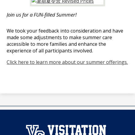
娱
乐
Join us for a FUN-filled Summer!
城
We took your feedback into consideration and have
made some adjustments to make summer care
accessible to more families and enhance the
experience of all participants involved.
Click here to learn more about our summer offerings.
澳