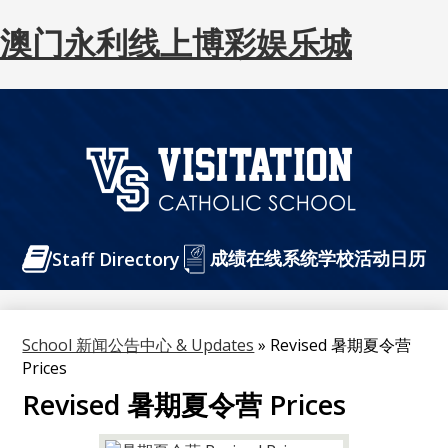
澳门永利线上博彩娱乐城
Skip
to
main
content
澳
门
Header
成绩在线系统
永
学校活动日历
Staff Directory
Buttons
利
线
School 新闻公告中心 & Updates
»
Revised 暑期夏令营
上
Prices
博
Revised 暑期夏令营 Prices
彩