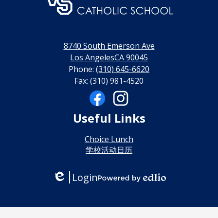
门
永
利
8740 South Emerson Ave
线
Los AngelesCA 90045
Phone:
(310) 645-6620
上
Fax: (310) 981-4520
博
Social
Media
彩
Links
Facebook
Instagram
Useful Links
娱
乐
Choice Lunch
学校活动日历
城
Login
Edlio
Powered
by
Edlio