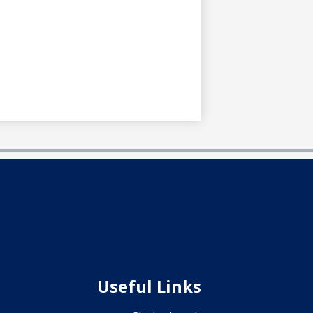
Useful Links