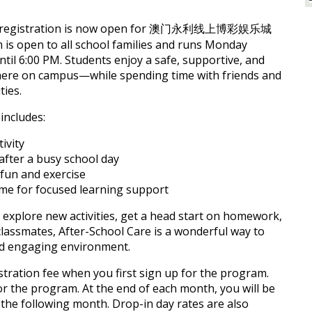
hat registration is now open for 澳门永利线上博彩娱乐城
 is open to all school families and runs Monday
til 6:00 PM. Students enjoy a safe, supportive, and
ere on campus—while spending time with friends and
ties.
includes:
ivity
after a busy school day
fun and exercise
e for focused learning support
 explore new activities, get a head start on homework,
classmates, After-School Care is a wonderful way to
and engaging environment.
stration fee when you first sign up for the program.
or the program. At the end of each month, you will be
or the following month. Drop-in day rates are also