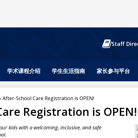
Header
Staff Dire
Buttons
学术课程介绍
学生生活指南
家长参与平台
»
After-School Care Registration is OPEN!
Care Registration is OPEN!
our kids with a welcoming, inclusive, and safe
ol.