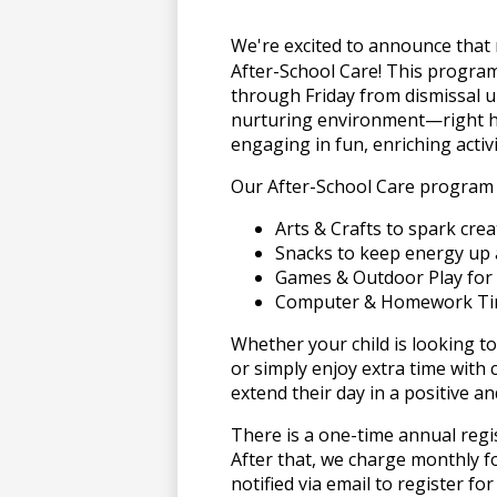
上
We're excited to announce t
After-School Care! This program
through Friday from dismissal un
博
nurturing environment—right h
engaging in fun, enriching activi
Our After-School Care program 
彩
Arts & Crafts to spark creat
Snacks to keep energy up 
娱
Games & Outdoor Play for 
Computer & Homework Tim
乐
Whether your child is looking to
or simply enjoy extra time with 
extend their day in a positive 
城
There is a one-time annual regi
After that, we charge monthly f
notified via email to register f