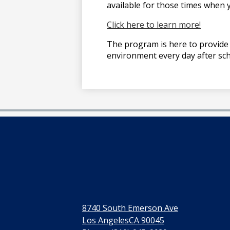
available for those times when y
Click here to learn more!
The program is here to provide 
environment every day after sch
8740 South Emerson Ave
Los AngelesCA 90045