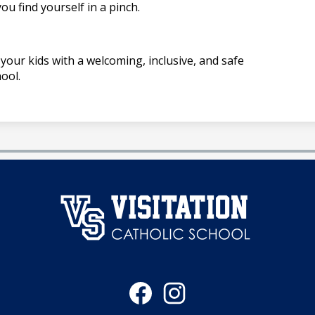
ou find yourself in a pinch.
your kids with a welcoming, inclusive, and safe
ool.
澳
门
Social
永
Media
Links