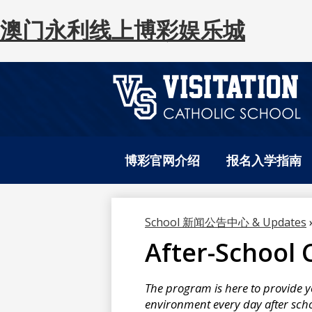
澳门永利线上博彩娱乐城
澳
Skip
to
门
博彩官网介绍
报名入学指南
main
content
永
School 新闻公告中心 & Updates
After-School 
利
The program is here to provide y
线
environment every day after scho