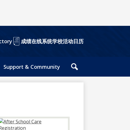
成绩在线系统
学校活动日历
ctory
Support & Community
站
内
搜
索
工
具