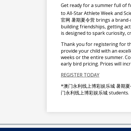
Get ready for a summer full of f
上
to All-Star Athlete Week and
官网 暑期夏令营 brings a brand-new 
building friendships, getting a
博
is designed to spark curiosity, c
Thank you for registering 
彩
provide your child with an excel
weeks or the entire summer. Com
early bird pricing. Prices will i
官
REGISTER TODAY
*澳门永利线上博彩娱乐城 暑期夏令营 is ava
网
门永利线上博彩娱乐城 students.