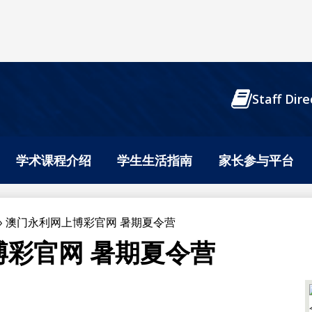
Header
Staff Dire
Buttons
学术课程介绍
学生生活指南
家长参与平台
»
澳门永利网上博彩官网 暑期夏令营
博彩官网 暑期夏令营