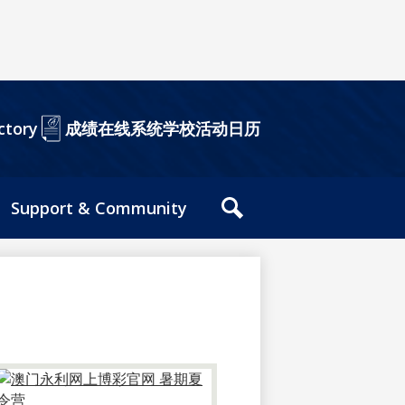
成绩在线系统
学校活动日历
ctory
Support & Community
站
内
搜
索
工
具