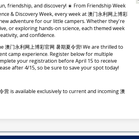
un, friendship, and discovery! ☀️ From Friendship Week
 Science & Discovery Week, every week at 澳门永利网上博彩
adventure for our little campers. Whether they're
ctive, or exploring hands-on science, each themed week
reativity, and confidence.
for the 澳门永利网上博彩官网 暑期夏令营! We are thrilled to
lent camp experience. Register below for multiple
plete your registration before April 15 to receive
ncrease after 4/15, so be sure to save your spot today!
ilable exclusively to current and incoming 澳