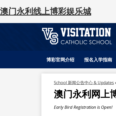
澳门永利线上博彩娱乐城
澳
Skip
to
门
博彩官网介绍
报名入学指南
main
content
永
School 新闻公告中心 & Updates
澳门永利网上
利
Early Bird Registration is Open!
网