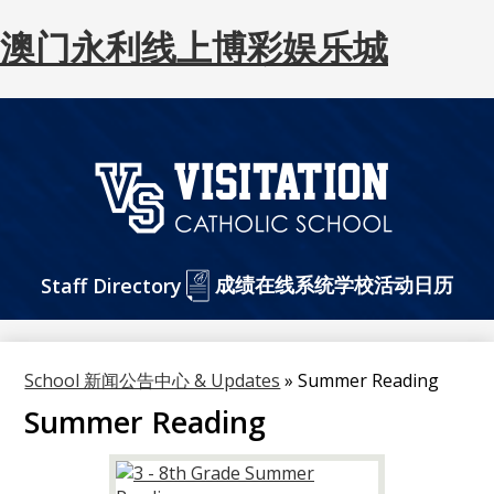
澳门永利线上博彩娱乐城
Skip
to
main
content
澳
门
Header
成绩在线系统
永
学校活动日历
Staff Directory
Buttons
利
网
School 新闻公告中心 & Updates
»
Summer Reading
上
Summer Reading
博
彩