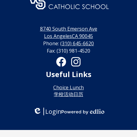
门
永
利
8740 South Emerson Ave
网
Los AngelesCA 90045
Phone:
(310) 645-6620
上
Fax: (310) 981-4520
博
Social
Media
彩
Links
Facebook
Instagram
Useful Links
官
网
Choice Lunch
学校活动日历
Login
Edlio
Powered
by
Edlio