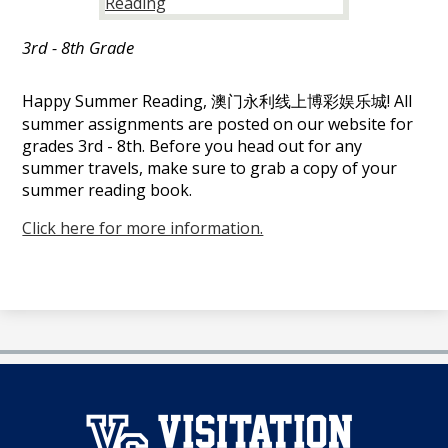
官
3rd - 8th Grade
网
Happy Summer Reading, 澳门永利线上博彩娱乐城! All
summer assignments are posted on our website for
grades 3rd - 8th. Before you head out for any
summer travels, make sure to grab a copy of your
summer reading book.
Click here for more information.
澳