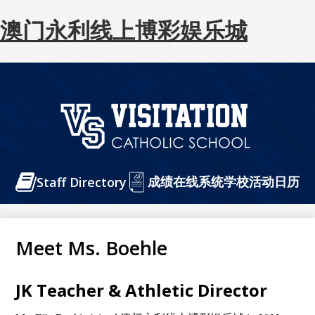
澳门永利线上博彩娱乐城
Skip
to
main
content
澳
门
Header
成绩在线系统
永
学校活动日历
Staff Directory
Buttons
利
线
Meet Ms. Boehle
上
博
JK Teacher & Athletic Director
彩