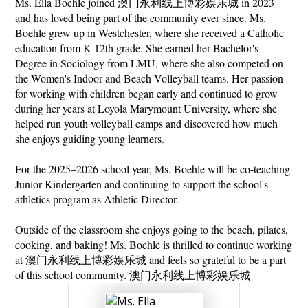
Ms. Ella Boehle joined 澳门永利线上博彩娱乐城 in 2023 
娱
and has loved being part of the community ever since. Ms. 
乐
Boehle grew up in Westchester, where she received a Catholic 
education from K-12th grade. She earned her Bachelor's 
城
Degree in Sociology from LMU, where she also competed on 
the Women's Indoor and Beach Volleyball teams. Her passion 
for working with children began early and continued to grow 
during her years at Loyola Marymount University, where she 
helped run youth volleyball camps and discovered how much 
she enjoys guiding young learners.
For the 2025–2026 school year, Ms. Boehle will be co-teaching 
Junior Kindergarten and continuing to support the school's 
athletics program as Athletic Director.
Outside of the classroom she enjoys going to the beach, pilates, 
cooking, and baking! Ms. Boehle is thrilled to continue working 
at 澳门永利线上博彩娱乐城 and feels so grateful to be a part 
of this school community. 澳门永利线上博彩娱乐城