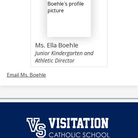
Ms. Ella Boehle
Junior Kindergarten and
Athletic Director
Email Ms. Boehle
澳
门