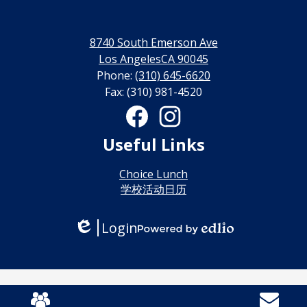
永
利
8740 South Emerson Ave
线
Los AngelesCA 90045
Phone:
(310) 645-6620
上
Fax: (310) 981-4520
博
Social
Media
彩
Links
Facebook
Instagram
Useful Links
娱
乐
Choice Lunch
学校活动日历
城
Login
Edlio
Powered
by
Edlio
Mobile