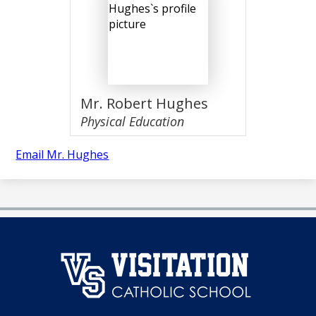
Mr. Robert Hughes
Physical Education
Email Mr. Hughes
澳
门
永