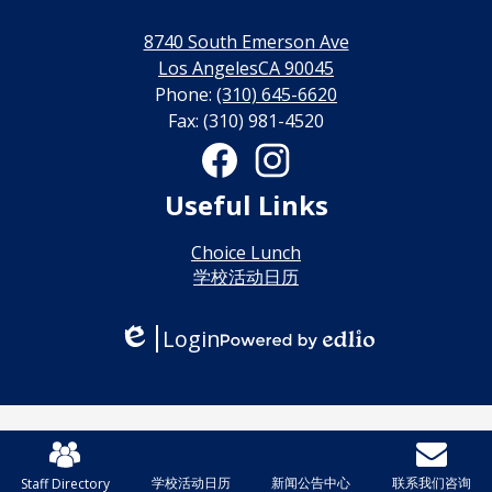
利
8740 South Emerson Ave
线
Los AngelesCA 90045
Phone:
(310) 645-6620
上
Fax: (310) 981-4520
博
Social
Media
彩
Links
Facebook
Instagram
Useful Links
娱
乐
Choice Lunch
学校活动日历
城
Login
Edlio
Powered
by
Edlio
Mobile
Footer
学校活动日历
新闻公告中心
联系我们咨询
Staff Directory
皇冠足彩群
Links