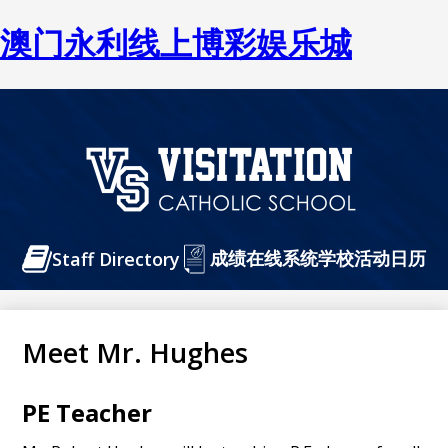
澳门永利线上博彩娱乐城
Skip
to
main
content
澳
门
Header
成绩在线系统
永
学校活动日历
Staff Directory
Buttons
利
线
Meet Mr. Hughes
上
博
PE Teacher
彩