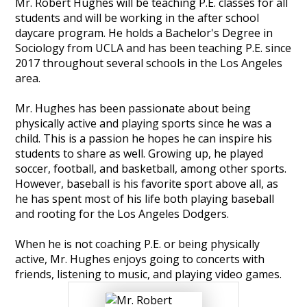
Mr. Robert Hughes will be teaching P.E. classes for all
娱
students and will be working in the after school
乐
daycare program. He holds a Bachelor's Degree in
Sociology from UCLA and has been teaching P.E. since
城
2017 throughout several schools in the Los Angeles
area.
Mr. Hughes has been passionate about being
physically active and playing sports since he was a
child. This is a passion he hopes he can inspire his
students to share as well. Growing up, he played
soccer, football, and basketball, among other sports.
However, baseball is his favorite sport above all, as
he has spent most of his life both playing baseball
and rooting for the Los Angeles Dodgers.
​When he is not coaching P.E. or being physically
active, Mr. Hughes enjoys going to concerts with
friends, listening to music, and playing video games.